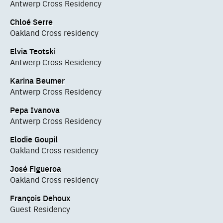
Antwerp Cross Residency
Chloé Serre
Oakland Cross residency
Elvia Teotski
Antwerp Cross Residency
Karina Beumer
Antwerp Cross Residency
Pepa Ivanova
Antwerp Cross Residency
Elodie Goupil
Oakland Cross residency
José Figueroa
Oakland Cross residency
François Dehoux
Guest Residency