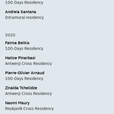
100-Days Residency
Andreia Santana
Intramural residency
2020
Fatma Belkis
100-Days Residency
Hatice Pinarbasi
Antwerp Cross Residency
Pierre-Olivier Arnaud
100-Days Residency
Zinaïda Tchelidze
Antwerp Cross Residency
Naomi Maury
Reykjavík Cross Residency