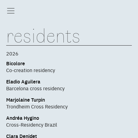
residents
2026
Bicolore
Co-creation residency
Eladio Aguilera
Barcelona cross residency
Marjolaine Turpin
Trondheim Cross Residency
Andréa Hygino
Cross-Residency Brazil
Clara Denidet