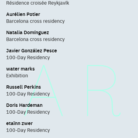
Résidence croisée Reykjavík
Aurélien Potier
Barcelona cross residency
Natalia Domínguez
Barcelona cross residency
Javier González Pesce
100-Day Residency
water marks
Exhibition
Russell Perkins
100-Day Residency
Doris Hardeman
100-Day Residency
etaïnn zwer
100-Day Residency