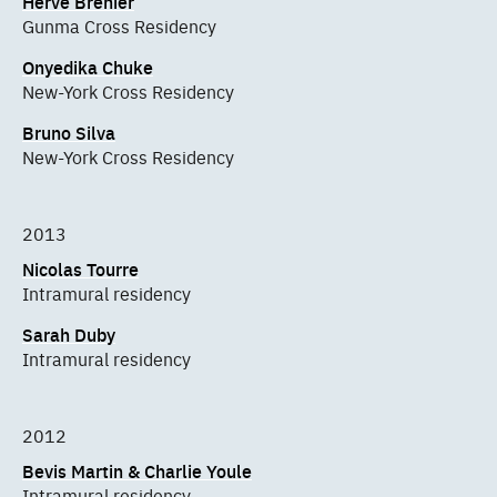
Hervé Bréhier
Gunma Cross Residency
Onyedika Chuke
New-York Cross Residency
Bruno Silva
New-York Cross Residency
2013
Nicolas Tourre
Intramural residency
Sarah Duby
Intramural residency
2012
Bevis Martin & Charlie Youle
Intramural residency