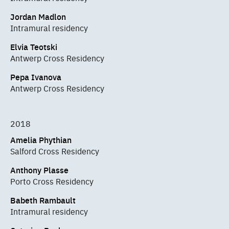
Jordan Madlon
Intramural residency
Elvia Teotski
Antwerp Cross Residency
Pepa Ivanova
Antwerp Cross Residency
2018
Amelia Phythian
Salford Cross Residency
Anthony Plasse
Porto Cross Residency
Babeth Rambault
Intramural residency