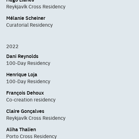
Reykjavík Cross Residency
Mélanie Scheiner
Curatorial Residency
2022
Dani Reynolds
100-Day Residency
Henrique Loja
100-Day Residency
François Dehoux
Co-creation residency
Claire Gonçalves
Reykjavík Cross Residency
Aliha Thalien
Porto Cross Residency