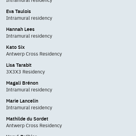
Eva Taulois
Intramural residency
Hannah Lees
Intramural residency
Kato Six
Antwerp Cross Residency
Lisa Tarabit
3X3X3 Residency
Magali Brénon
Intramural residency
Marie Lancelin
Intramural residency
Mathilde du Sordet
Antwerp Cross Residency