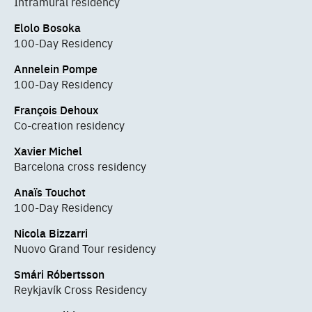
Intramural residency
Elolo Bosoka
100-Day Residency
Annelein Pompe
100-Day Residency
François Dehoux
Co-creation residency
Xavier Michel
Barcelona cross residency
Anaïs Touchot
100-Day Residency
Nicola Bizzarri
Nuovo Grand Tour residency
Smári Róbertsson
Reykjavík Cross Residency