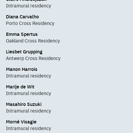
Intramural residency
Diana Carvalho
Porto Cross Residency
Emma Spertus
Oakland Cross Residency
Liesbet Grupping
Antwerp Cross Residency
Manon Harrois
Intramural residency
Marije de Wit
Intramural residency
Masahiro Suzuki
Intramural residency
Morné Visagie
Intramural residency