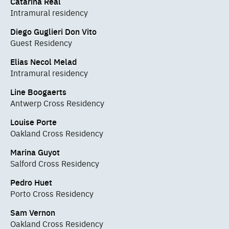
Catarina Real
Intramural residency
Diego Guglieri Don Vito
Guest Residency
Elias Necol Melad
Intramural residency
Line Boogaerts
Antwerp Cross Residency
Louise Porte
Oakland Cross Residency
Marina Guyot
Salford Cross Residency
Pedro Huet
Porto Cross Residency
Sam Vernon
Oakland Cross Residency