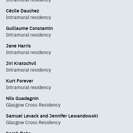
Cécile Dauchez
Intramural residency
Guillaume Constantin
Intramural residency
Jane Harris
Intramural residency
Jiri Kratochvil
Intramural residency
Kurt Forever
Intramural residency
Nils Guadagnin
Glasgow Cross Residency
Samuel Levack and Jennifer Lewandowski
Glasgow Cross Residency
Sarah Bahr