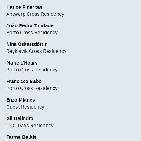
Hatice Pinarbasi
Antwerp Cross Residency
João Pedro Trindade
Porto Cross Residency
Nína Óskarsdóttir
Reykjavík Cross Residency
Marie L'Hours
Porto Cross Residency
Francisco Babo
Porto Cross Residency
Enzo Mianes
Guest Residency
Gil Delindro
100-Days Residency
Fatma Belkis