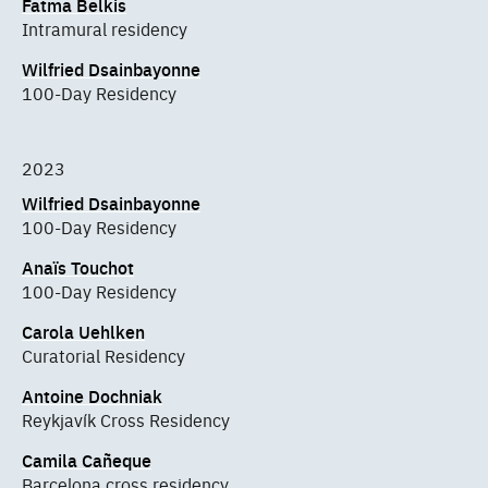
Fatma Belkis
Intramural residency
Wilfried Dsainbayonne
100-Day Residency
2023
Wilfried Dsainbayonne
100-Day Residency
Anaïs Touchot
100-Day Residency
Carola Uehlken
Curatorial Residency
Antoine Dochniak
Reykjavík Cross Residency
Camila Cañeque
Barcelona cross residency