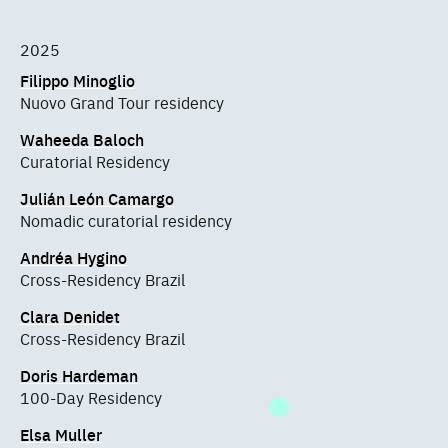
2025
Filippo Minoglio
Nuovo Grand Tour residency
Waheeda Baloch
Curatorial Residency
Julián León Camargo
Nomadic curatorial residency
Andréa Hygino
Cross-Residency Brazil
Clara Denidet
Cross-Residency Brazil
Doris Hardeman
100-Day Residency
Elsa Muller