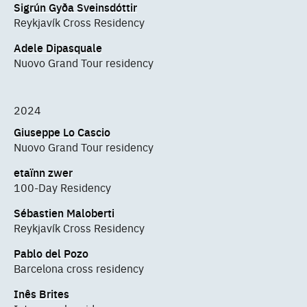
Sigrún Gyða Sveinsdóttir
Reykjavík Cross Residency
Adele Dipasquale
Nuovo Grand Tour residency
2024
Giuseppe Lo Cascio
Nuovo Grand Tour residency
etaïnn zwer
100-Day Residency
Sébastien Maloberti
Reykjavík Cross Residency
Pablo del Pozo
Barcelona cross residency
Inês Brites