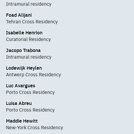
Intramural residency
Foad Alijani
Tehran Cross Residency
Isabelle Henrion
Curatorial Residency
Jacopo Trabona
Intramural residency
Lodewijk Heylen
Antwerp Cross Residency
Luc Avargues
Porto Cross Residency
Luisa Abreu
Porto Cross Residency
Maddie Hewitt
New-York Cross Residency