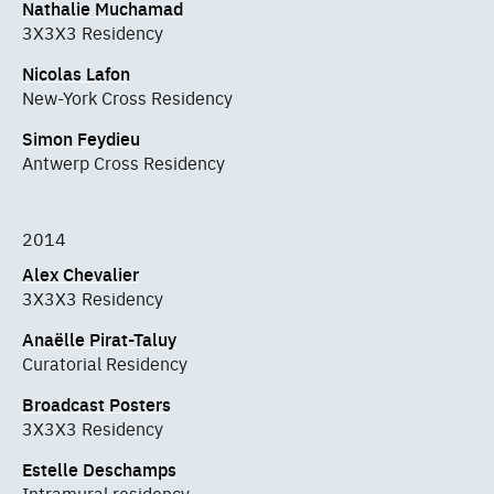
Nathalie Muchamad
3X3X3 Residency
Nicolas Lafon
New-York Cross Residency
Simon Feydieu
Antwerp Cross Residency
2014
Alex Chevalier
3X3X3 Residency
Anaëlle Pirat-Taluy
Curatorial Residency
Broadcast Posters
3X3X3 Residency
Estelle Deschamps
Intramural residency