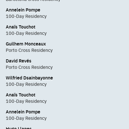
Annelein Pompe
100-Day Residency
Anaïs Touchot
100-Day Residency
Guilhem Monceaux
Porto Cross Residency
David Revés
Porto Cross Residency
Wilfried Dsainbayonne
100-Day Residency
Anaïs Touchot
100-Day Residency
Annelein Pompe
100-Day Residency
Hugo Llanes