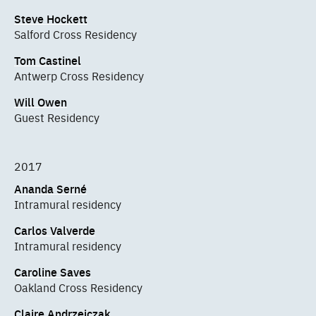
Steve Hockett
Salford Cross Residency
Tom Castinel
Antwerp Cross Residency
Will Owen
Guest Residency
2017
Ananda Serné
Intramural residency
Carlos Valverde
Intramural residency
Caroline Saves
Oakland Cross Residency
Claire Andrzejczak