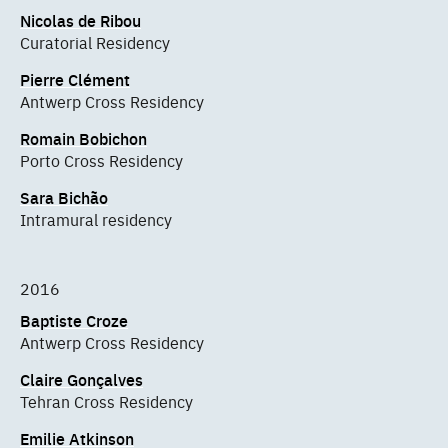
Nicolas de Ribou
Curatorial Residency
Pierre Clément
Antwerp Cross Residency
Romain Bobichon
Porto Cross Residency
Sara Bichão
Intramural residency
2016
Baptiste Croze
Antwerp Cross Residency
Claire Gonçalves
Tehran Cross Residency
Emilie Atkinson