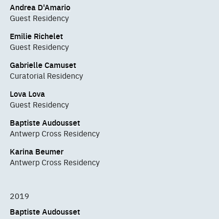
Andrea D'Amario
Guest Residency
Emilie Richelet
Guest Residency
Gabrielle Camuset
Curatorial Residency
Lova Lova
Guest Residency
Baptiste Audousset
Antwerp Cross Residency
Karina Beumer
Antwerp Cross Residency
2019
Baptiste Audousset