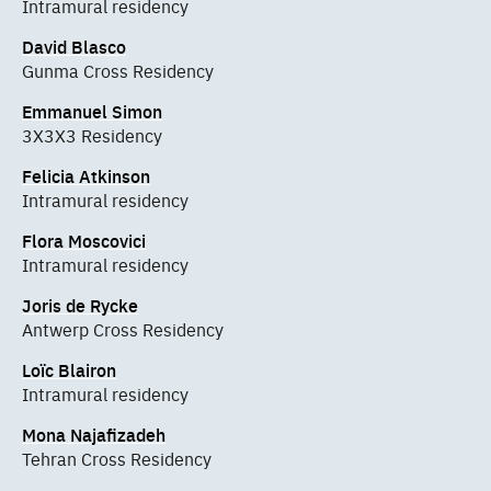
Intramural residency
David Blasco
Gunma Cross Residency
Emmanuel Simon
3X3X3 Residency
Felicia Atkinson
Intramural residency
Flora Moscovici
Intramural residency
Joris de Rycke
Antwerp Cross Residency
Loïc Blairon
Intramural residency
Mona Najafizadeh
Tehran Cross Residency