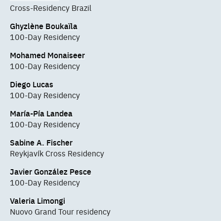
Cross-Residency Brazil
Ghyzlène Boukaïla
100-Day Residency
Mohamed Monaiseer
100-Day Residency
Diego Lucas
100-Day Residency
María-Pía Landea
100-Day Residency
Sabine A. Fischer
Reykjavík Cross Residency
Javier González Pesce
100-Day Residency
Valeria Limongi
Nuovo Grand Tour residency