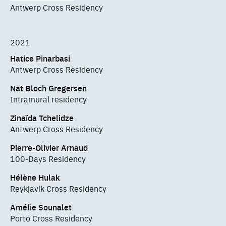
Antwerp Cross Residency
2021
Hatice Pinarbasi
Antwerp Cross Residency
Nat Bloch Gregersen
Intramural residency
Zinaïda Tchelidze
Antwerp Cross Residency
Pierre-Olivier Arnaud
100-Days Residency
Hélène Hulak
Reykjavík Cross Residency
Amélie Sounalet
Porto Cross Residency