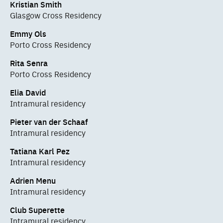
Kristian Smith
Glasgow Cross Residency
Emmy Ols
Porto Cross Residency
Rita Senra
Porto Cross Residency
Elia David
Intramural residency
Pieter van der Schaaf
Intramural residency
Tatiana Karl Pez
Intramural residency
Adrien Menu
Intramural residency
Club Superette
Intramural residency