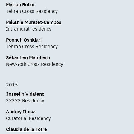
Marion Robin
Tehran Cross Residency
Mélanie Muratet-Campos
Intramural residency
Pooneh Oshidari
Tehran Cross Residency
Sébastien Maloberti
New-York Cross Residency
2015
Josselin Vidalenc
3X3X3 Residency
Audrey Illouz
Curatorial Residency
Claudia de la Torre