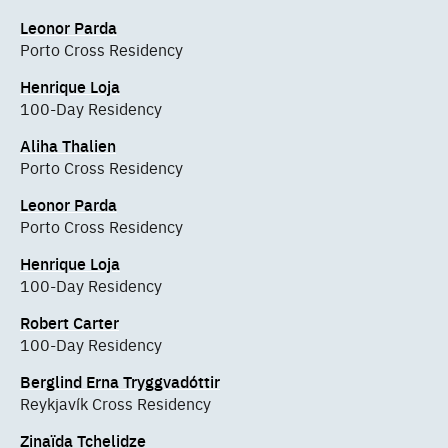
Leonor Parda
Porto Cross Residency
Henrique Loja
100-Day Residency
Aliha Thalien
Porto Cross Residency
Leonor Parda
Porto Cross Residency
Henrique Loja
100-Day Residency
Robert Carter
100-Day Residency
Berglind Erna Tryggvadóttir
Reykjavík Cross Residency
Zinaïda Tchelidze