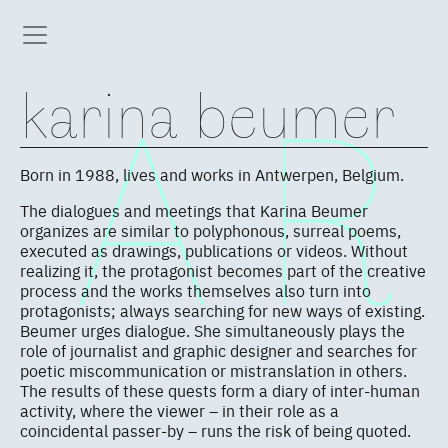
karina beumer
Born in 1988, lives and works in Antwerpen, Belgium.
The dialogues and meetings that Karina Beumer
organizes are similar to polyphonous, surreal poems,
executed as drawings, publications or videos. Without
realizing it, the protagonist becomes part of the creative
process and the works themselves also turn into
protagonists; always searching for new ways of existing.
Beumer urges dialogue. She simultaneously plays the
role of journalist and graphic designer and searches for
poetic miscommunication or mistranslation in others.
The results of these quests form a diary of inter-human
activity, where the viewer – in their role as a
coincidental passer-by – runs the risk of being quoted.