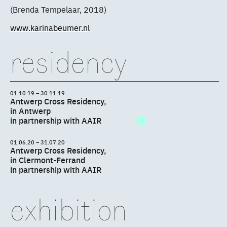
(Brenda Tempelaar, 2018)
www.karinabeumer.nl
residency
01.10.19 – 30.11.19
Antwerp Cross Residency,
in Antwerp
in partnership with AAIR
01.06.20 – 31.07.20
Antwerp Cross Residency,
in Clermont-Ferrand
in partnership with AAIR
exhibition