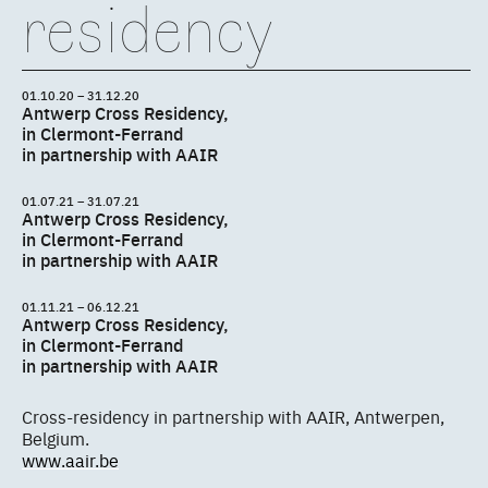
residency
01.10.20 – 31.12.20
Antwerp Cross Residency,
in Clermont-Ferrand
in partnership with AAIR
01.07.21 – 31.07.21
Antwerp Cross Residency,
in Clermont-Ferrand
in partnership with AAIR
01.11.21 – 06.12.21
Antwerp Cross Residency,
in Clermont-Ferrand
in partnership with AAIR
Cross-residency in partnership with AAIR, Antwerpen,
Belgium.
www.aair.be