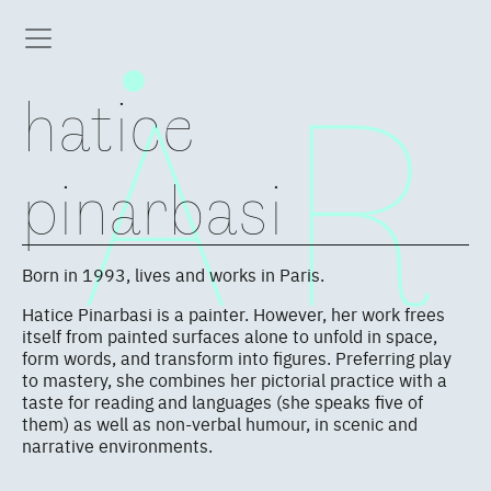
hatice
pinarbasi
Born in 1993, lives and works in Paris.
Hatice Pinarbasi is a painter. However, her work frees
itself from painted surfaces alone to unfold in space,
form words, and transform into figures. Preferring play
to mastery, she combines her pictorial practice with a
taste for reading and languages (she speaks five of
them) as well as non-verbal humour, in scenic and
narrative environments.