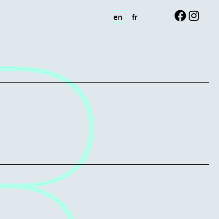
en
fr