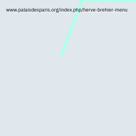
www.palaisdesparis.org/index.php/herve-brehier-menu