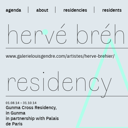
agenda
about
residencies
residents
hervé bréh
www.galerielouisgendre.com/artistes/herve-brehier/
residency
01.08.14 – 31.10.14
Gunma Cross Residency,
in Gunma
in partnership with Palais
de Paris