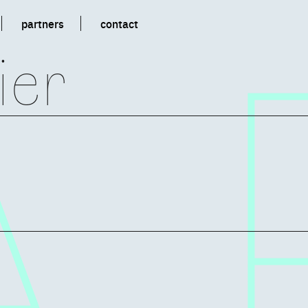
partners
contact
ier