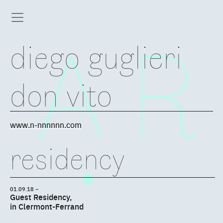
diego guglieri
don vito
www.n-nnnnnn.com
residency
01.09.18 –
Guest Residency,
in Clermont-Ferrand