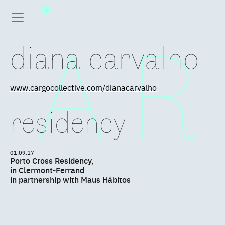
diana carvalho
www.cargocollective.com/dianacarvalho
residency
01.09.17 –
Porto Cross Residency,
in Clermont-Ferrand
in partnership with Maus Hábitos