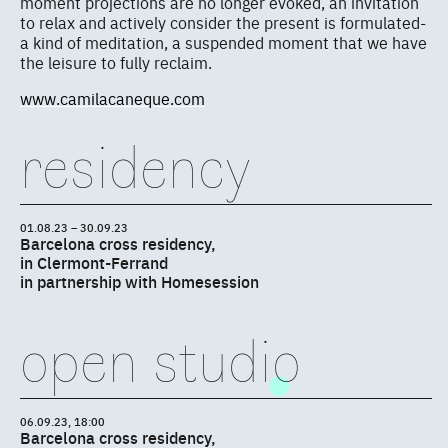
moment projections are no longer evoked, an invitation
to relax and actively consider the present is formulated-
a kind of meditation, a suspended moment that we have
the leisure to fully reclaim.
www.camilacaneque.com
residency
01.08.23 – 30.09.23
Barcelona cross residency,
in Clermont-Ferrand
in partnership with Homesession
open studio
06.09.23, 18:00
Barcelona cross residency,