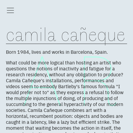
camila cañeque
Born 1984, lives and works in Barcelona, Spain.
What could be more logical than hosting an artist who
questions the notions of inactivity and fatigue for a
research residency, without any obligation to produce?
Camila Cañeque's installations, performances and
videos seem to embody Bartleby's famous formula "I
would prefer not to" as they express a refusal to follow
the multiple injunctions of doing, of producing and of
succumbing to the general hyperactivity of our modern
societies. Camila Cañeque combines art with a
horizontal, recumbent position: objects and bodies are
caught in a latency, like a lazy but efficient strike. The
moment that waiting becomes the action in itself, the