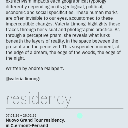
extractivism impacts each geographical typology
differently depending on its geological, political,
economic and social specificities. These human marks
are often invisible to our eyes, accustomed to these
imperceptible changes. Valeria Limongi highlights these
traces through her visual and photographic practice. As
through a perceptive prism, she reveals what lurks
beneath the layers of reality, in the space between the
present and the perceived. This suspended moment, at
the edge of a dream, the edge of the woods, the edge of
the night.
Written by Andrea Malapert.
@valeria.limongi
residency
07.01.26 – 28.02.26
Nuovo Grand Tour residency,
in Clermont-Ferrand