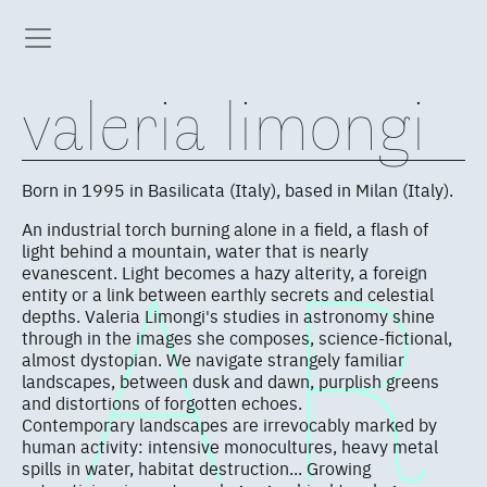
valeria limongi
Born in 1995 in Basilicata (Italy), based in Milan (Italy).
An industrial torch burning alone in a field, a flash of
light behind a mountain, water that is nearly
evanescent. Light becomes a hazy alterity, a foreign
entity or a link between earthly secrets and celestial
depths. Valeria Limongi's studies in astronomy shine
through in the images she composes, science-fictional,
almost dystopian. We navigate strangely familiar
landscapes, between dusk and dawn, purplish greens
and distortions of forgotten echoes.
Contemporary landscapes are irrevocably marked by
human activity: intensive monocultures, heavy metal
spills in water, habitat destruction... Growing