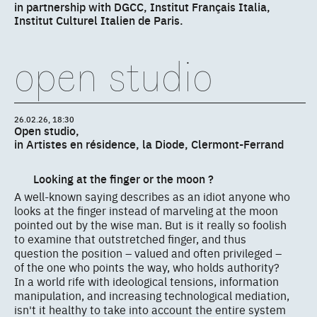
in partnership with DGCC, Institut Français Italia,
Institut Culturel Italien de Paris.
open studio
26.02.26, 18:30
Open studio,
in Artistes en résidence, la Diode, Clermont-Ferrand
Looking at the finger or the moon ?
A well-known saying describes as an idiot anyone who
looks at the finger instead of marveling at the moon
pointed out by the wise man. But is it really so foolish
to examine that outstretched finger, and thus
question the position – valued and often privileged –
of the one who points the way, who holds authority?
In a world rife with ideological tensions, information
manipulation, and increasing technological mediation,
isn't it healthy to take into account the entire system