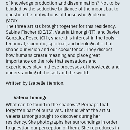
of knowledge production and dissemination? Not to be
blinded by the seductive brilliance of the moon, but to
question the motivations of those who guide our
gaze?
The three artists brought together for this residency,
Sabine Fischer (DE/IS), Valeria Limongi (IT), and Javier
Gonzalez Pesce (CH), share this interest in the tools –
technical, scientific, spiritual, and ideological – that
shape our vision and our coexistence. They dissect
how humans create meaning and place great
importance on the role that sensations and
experiences play in these processes of knowledge and
understanding of the self and the world.
Written by Isabelle Henrion.
Valeria Limongi
What can be found in the shadows? Perhaps that
forgotten part of ourselves. That is what the artist
Valeria Limongi sought to discover during her
residency. She photographs her surroundings in order
to question our perception of them. She reproduces in