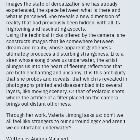
images the state of derealization she has already
experienced, the space between what is there and
what is perceived. She reveals a new dimension of
reality that had previously been hidden, with all its
frightening and fascinating aspects.
Using the technical tricks offered by the camera, she
constructs images that lie somewhere between
dream and reality, whose apparent gentleness
ultimately produces a disturbing strangeness. Like a
siren whose song draws us underwater, the artist
plunges us into the heart of fleeting reflections that
are both enchanting and uncanny. It is this ambiguity
that she probes and reveals: that which is revealed in
photographs printed and disassembled into several
layers, like moving scenery. Or that of Polaroid shots,
where the artifice of a filter placed on the camera
brings out distant otherness.
Through her work, Valeria Limongi asks us: don't we
all feel like strangers to our surroundings? And aren't
we comfortable underwater?
Written by Andrea Malapert.