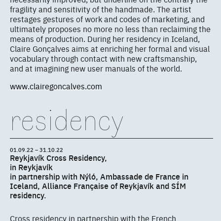
fragility and sensitivity of the handmade. The artist
restages gestures of work and codes of marketing, and
ultimately proposes no more no less than reclaiming the
means of production. During her residency in Iceland,
Claire Gonçalves aims at enriching her formal and visual
vocabulary through contact with new craftsmanship,
and at imagining new user manuals of the world.
www.clairegoncalves.com
residency
01.09.22 – 31.10.22
Reykjavík Cross Residency,
in Reykjavík
in partnership with Nýló, Ambassade de France in
Iceland, Alliance Française of Reykjavík and SÍM
residency.
Cross residency in partnership with the French