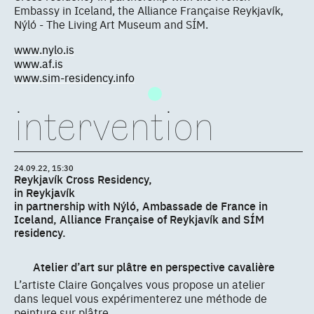
Embassy in Iceland, the Alliance Française Reykjavík,
Nýló - The Living Art Museum and SÍM.
www.nylo.is
www.af.is
www.sim-residency.info
intervention
24.09.22, 15:30
Reykjavík Cross Residency,
in Reykjavík
in partnership with Nýló, Ambassade de France in
Iceland, Alliance Française of Reykjavík and SÍM
residency.
Atelier d’art sur plâtre en perspective cavalière
L’artiste Claire Gonçalves vous propose un atelier
dans lequel vous expérimenterez une méthode de
peinture sur plâtre.