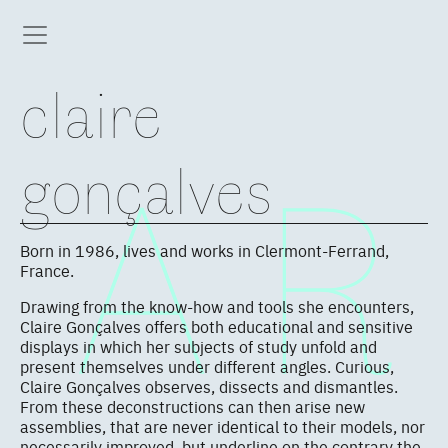
claire
gonçalves
Born in 1986, lives and works in Clermont-Ferrand,
France.
Drawing from the know-how and tools she encounters,
Claire Gonçalves offers both educational and sensitive
displays in which her subjects of study unfold and
present themselves under different angles. Curious,
Claire Gonçalves observes, dissects and dismantles.
From these deconstructions can then arise new
assemblies, that are never identical to their models, nor
necessarily improved, but underline on the contrary the