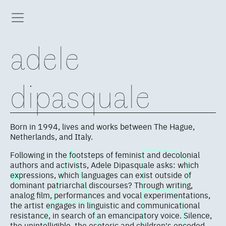
adele
dipasquale
Born in 1994, lives and works between The Hague,
Netherlands, and Italy.
Following in the footsteps of feminist and decolonial
authors and activists, Adele Dipasquale asks: which
expressions, which languages can exist outside of
dominant patriarchal discourses? Through writing,
analog film, performances and vocal experimentations,
the artist engages in linguistic and communicational
resistance, in search of an emancipatory voice. Silence,
the unintelligible, the esoteric and children's encoded