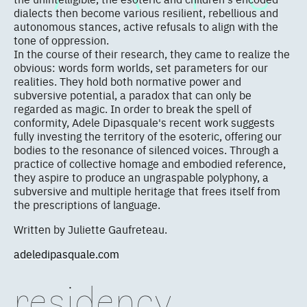
dialects then become various resilient, rebellious and
autonomous stances, active refusals to align with the
tone of oppression.
In the course of their research, they came to realize the
obvious: words form worlds, set parameters for our
realities. They hold both normative power and
subversive potential, a paradox that can only be
regarded as magic. In order to break the spell of
conformity, Adele Dipasquale's recent work suggests
fully investing the territory of the esoteric, offering our
bodies to the resonance of silenced voices. Through a
practice of collective homage and embodied reference,
they aspire to produce an ungraspable polyphony, a
subversive and multiple heritage that frees itself from
the prescriptions of language.
Written by Juliette Gaufreteau.
adeledipasquale.com
residency