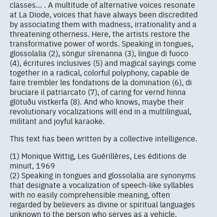
classes… . A multitude of alternative voices resonate
at La Diode, voices that have always been discredited
by associating them with madness, irrationality and a
threatening otherness. Here, the artists restore the
transformative power of words. Speaking in tongues,
glossolalia (2), söngur sírenanna (3), lingue di fuoco
(4), écritures inclusives (5) and magical sayings come
together in a radical, colorful polyphony, capable de
faire trembler les fondations de la domination (6), di
bruciare il patriarcato (7), of caring for vernd hinna
glötuðu vistkerfa (8). And who knows, maybe their
revolutionary vocalizations will end in a multilingual,
militant and joyful karaoke.
This text has been written by a collective intelligence.
(1) Monique Wittig, Les Guérillères, Les éditions de
minuit, 1969
(2) Speaking in tongues and glossolalia are synonyms
that designate a vocalization of speech-like syllables
with no easily comprehensible meaning, often
regarded by believers as divine or spiritual languages
unknown to the person who serves as a vehicle.