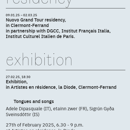
09.01.25 – 02.03.25
Nuovo Grand Tour residency,
in Clermont-Ferrand
in partnership with DGCC, Institut Français Italia,
Institut Culturel Italien de Paris.
exhibition
27.02.25, 18:30
Exhibition,
in Artistes en résidence, la Diode, Clermont-Ferrand
Tongues and songs
Adele Dipasquale (IT), etaïnn zwer (FR), Sigrún Gyða
Sveinsdóttir (IS)
27th of February 2025, 6.30 - 9 p.m.