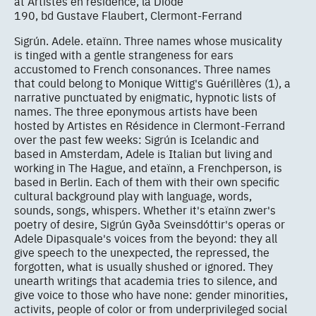
at Artistes en résidence, la Diode
190, bd Gustave Flaubert, Clermont-Ferrand
Sigrún. Adele. etaïnn. Three names whose musicality
is tinged with a gentle strangeness for ears
accustomed to French consonances. Three names
that could belong to Monique Wittig's Guérillères (1), a
narrative punctuated by enigmatic, hypnotic lists of
names. The three eponymous artists have been
hosted by Artistes en Résidence in Clermont-Ferrand
over the past few weeks: Sigrún is Icelandic and
based in Amsterdam, Adele is Italian but living and
working in The Hague, and etaïnn, a Frenchperson, is
based in Berlin. Each of them with their own specific
cultural background play with language, words,
sounds, songs, whispers. Whether it's etaïnn zwer's
poetry of desire, Sigrún Gyða Sveinsdóttir's operas or
Adele Dipasquale's voices from the beyond: they all
give speech to the unexpected, the repressed, the
forgotten, what is usually shushed or ignored. They
unearth writings that academia tries to silence, and
give voice to those who have none: gender minorities,
activits, people of color or from underprivileged social