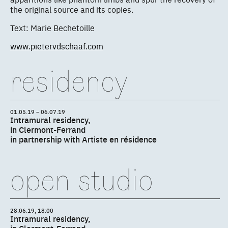
the original source and its copies.
Text: Marie Bechetoille
www.pietervdschaaf.com
residency
01.05.19 – 06.07.19
Intramural residency,
in Clermont-Ferrand
in partnership with Artiste en résidence
open studio
28.06.19, 18:00
Intramural residency,