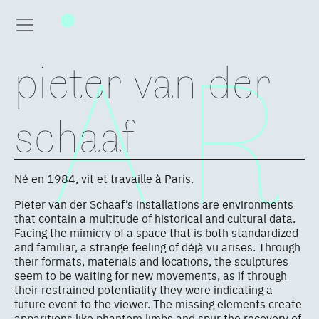
pieter van der
schaaf
Né en 1984, vit et travaille à Paris.
Pieter van der Schaaf’s installations are environments
that contain a multitude of historical and cultural data.
Facing the mimicry of a space that is both standardized
and familiar, a strange feeling of déjà vu arises. Through
their formats, materials and locations, the sculptures
seem to be waiting for new movements, as if through
their restrained potentiality they were indicating a
future event to the viewer. The missing elements create
apparitions like phantom limbs and spur the recovery of